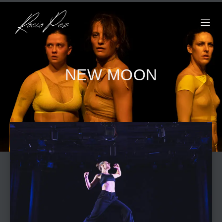
NEW MOON