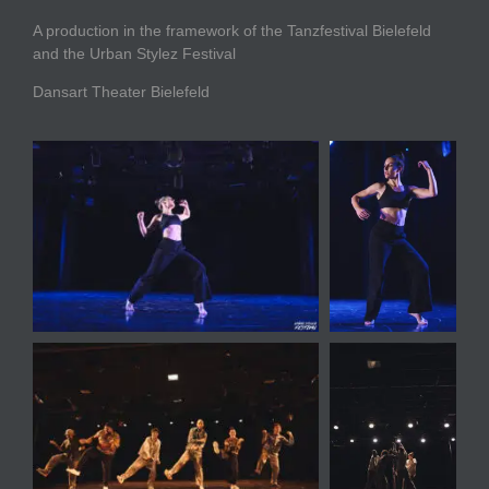
A production in the framework of the Tanzfestival Bielefeld
and the Urban Stylez Festival
Dansart Theater Bielefeld