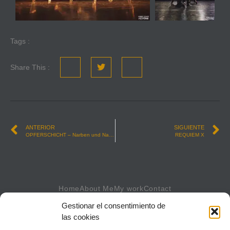
Tags :
Share This :
ANTERIOR
SIGUIENTE
OPFERSCHICHT – Narben und Namen (Scars and Names)
REQUIEM X
Home
About Me
My work
Contact
Gestionar el consentimiento de
las cookies