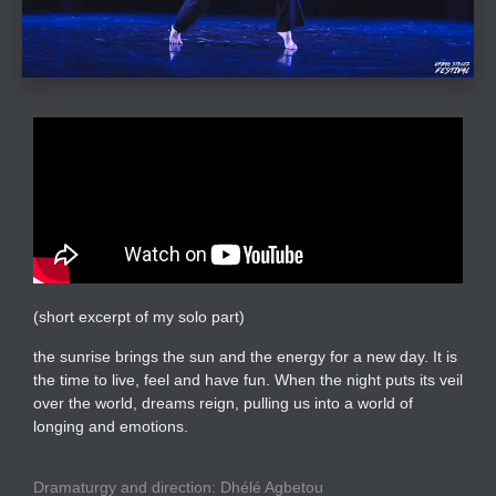
(short excerpt of my solo part)
the sunrise brings the sun and the energy for a new day. It is
the time to live, feel and have fun. When the night puts its veil
over the world, dreams reign, pulling us into a world of
longing and emotions.
Dramaturgy and direction: Dhélé Agbetou